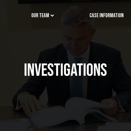
Our Team
Case Information
INVESTIGATIONS