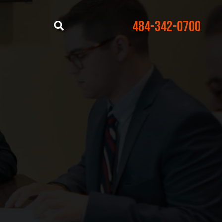
484-342-0700