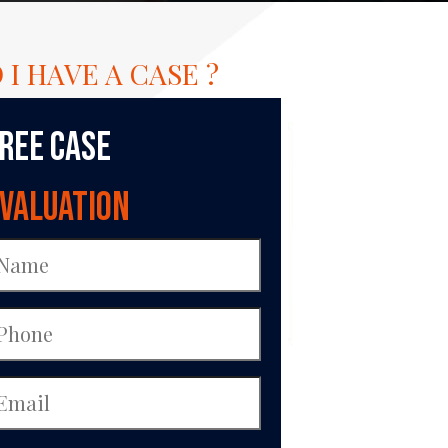
 I HAVE A CASE ?
ree Case
valuation