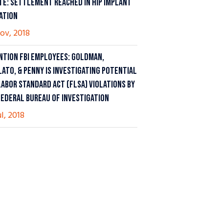
TE: SETTLEMENT REACHED IN HIP IMPLANT
GATION
ov, 2018
NTION FBI EMPLOYEES: GOLDMAN,
LATO, & PENNY IS INVESTIGATING POTENTIAL
LABOR STANDARD ACT (FLSA) VIOLATIONS BY
FEDERAL BUREAU OF INVESTIGATION
ul, 2018