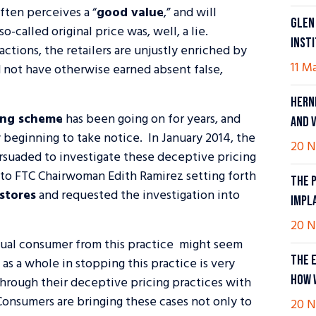
often perceives a “
good value
,” and will
GLEN
-called original price was, well, a lie.
INST
ctions, the retailers are unjustly enriched by
11 M
 not have otherwise earned absent false,
HERN
sing scheme
has been going on for years, and
AND 
y beginning to take notice. In January 2014, the
20 N
suaded to investigate these deceptive pricing
 to FTC Chairwoman Edith Ramirez setting forth
THE 
 stores
and requested the investigation into
IMPL
20 N
dual consumer from this practice might seem
THE 
as a whole in stopping this practice is very
HOW 
through their deceptive pricing practices with
. Consumers are bringing these cases not only to
20 N