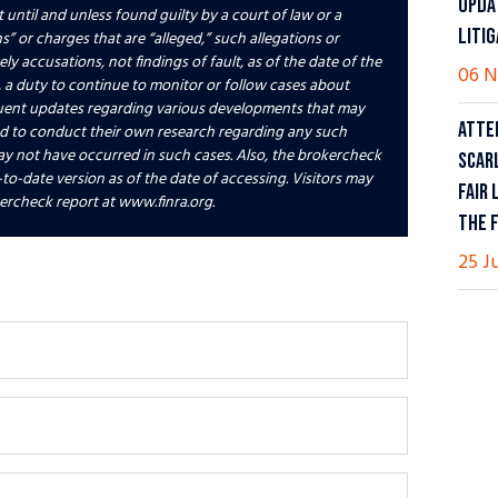
UPDA
 until and unless found guilty by a court of law or a
LITI
” or charges that are “alleged,” such allegations or
 accusations, not findings of fault, as of the date of the
06 N
 a duty to continue to monitor or follow cases about
uent updates regarding various developments that may
ATTE
ed to conduct their own research regarding any such
y not have occurred in such cases. Also, the brokercheck
SCAR
-to-date version as of the date of accessing. Visitors may
FAIR 
ercheck report at www.finra.org.
THE 
25 J