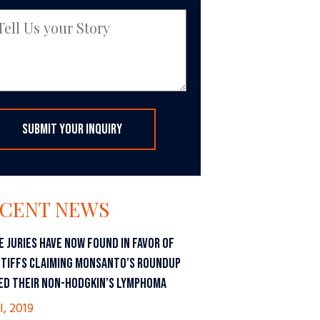
CENT NEWS
E JURIES HAVE NOW FOUND IN FAVOR OF
NTIFFS CLAIMING MONSANTO’S ROUNDUP
ED THEIR NON-HODGKIN’S LYMPHOMA
l, 2019