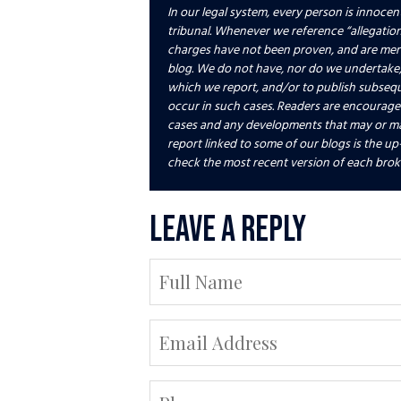
In our legal system, every person is innocent
tribunal. Whenever we reference “allegations
charges have not been proven, and are merely
blog. We do not have, nor do we undertake,
which we report, and/or to publish subseq
occur in such cases. Readers are encourag
cases and any developments that may or ma
report linked to some of our blogs is the up
check the most recent version of each brok
Leave a Reply