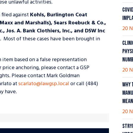
se unlawful activities.
COVI
 filed against
Kohls, Burlington Coat
IMPL
 Maxx and Marshalls), Sears Roebuck & Co.,
20 N
, Jos. A. Bank Clothiers, Inc., and DSW Inc
s. Most of these cases have been brought in
CLIN
PHYS
n item based on a false representation
NUMB
or price anchoring, please contact a GSP
20 N
ights. Please contact Mark Goldman
arlato at
scarlato@lawgsp.local
or call (484)
WHY 
y have.
MANU
MEAN
20 N
STRY