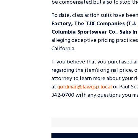
be compensated but also to stop the
To date, class action suits have been
Factory, The TJX Companies (T.J.
Columbia Sportswear Co., Saks Inc.
alleging deceptive pricing practice
California.
If you believe that you purchased a
regarding the item’s original price, 
attorney to learn more about your r
at
goldman@lawgsp.local
or Paul Sc
342-0700 with any questions you ma