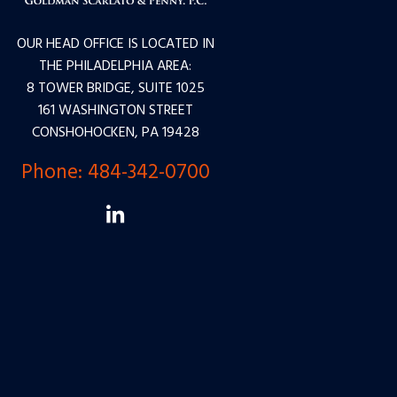
OUR HEAD OFFICE IS LOCATED IN
THE PHILADELPHIA AREA:
8 TOWER BRIDGE, SUITE 1025
161 WASHINGTON STREET
CONSHOHOCKEN, PA 19428
Phone:
484-342-0700