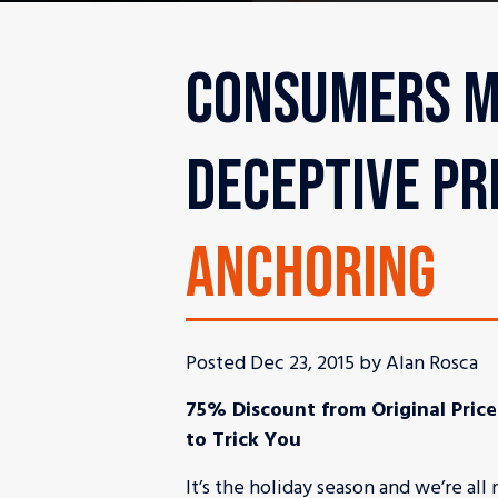
CONSUMERS M
DECEPTIVE PR
ANCHORING
Posted Dec 23, 2015 by Alan Rosca
75% Discount from Original Price
to Trick You
It’s the holiday season and we’re al