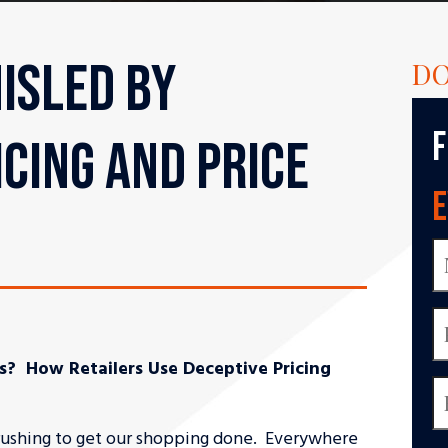
ISLED BY
DO
F
ICING AND PRICE
E
s? How Retailers Use Deceptive Pricing
l rushing to get our shopping done. Everywhere