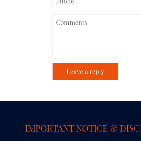
IMPORTANT NOTICE & DIS