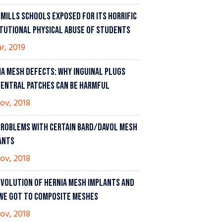
 MILLS SCHOOLS EXPOSED FOR ITS HORRIFIC
ITUTIONAL PHYSICAL ABUSE OF STUDENTS
ar, 2019
IA MESH DEFECTS: WHY INGUINAL PLUGS
VENTRAL PATCHES CAN BE HARMFUL
ov, 2018
PROBLEMS WITH CERTAIN BARD/DAVOL MESH
ANTS
ov, 2018
EVOLUTION OF HERNIA MESH IMPLANTS AND
WE GOT TO COMPOSITE MESHES
ov, 2018