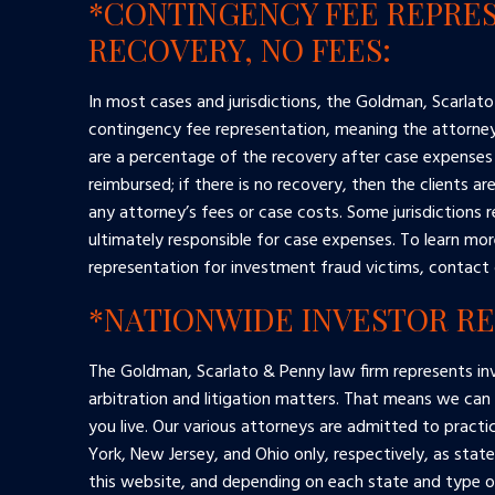
*CONTINGENCY FEE REPRES
RECOVERY, NO FEES:
In most cases and jurisdictions, the Goldman, Scarlato
contingency fee representation, meaning the attorney’
are a percentage of the recovery after case expenses
reimbursed; if there is no recovery, then the clients ar
any attorney’s fees or case costs. Some jurisdictions r
ultimately responsible for case expenses. To learn mo
representation for investment fraud victims, contact 
*NATIONWIDE INVESTOR R
The Goldman, Scarlato & Penny law firm represents inv
arbitration and litigation matters. That means we can
you live. Our various attorneys are admitted to practi
York, New Jersey, and Ohio only, respectively, as stat
this website, and depending on each state and type of