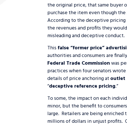
the original price, that same buyer 
purchase the item even though the so
According to the deceptive pricing a
the revenues and profits they would
misleading and deceptive conduct.
This
false “former price” adverti
authorities and consumers are finall
Federal Trade Commission
was per
practices when four senators wrote
details of price anchoring at
outlet
“
deceptive reference pricing
.”
To some, the impact on each indivi
minor, but the benefit to consumers 
large. Retailers are being enriched 
millions of dollars in unjust profits