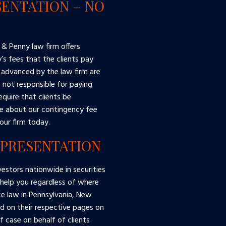
ENTATION – NO
 & Penny law firm offers
s fees that the clients pay
 advanced by the law firm are
e not responsible for paying
equire that clients be
re about our contingency fee
our firm today.
EPRESENTATION
estors nationwide in securities
 help you regardless of where
ce law in Pennsylvania, New
ed on their respective pages on
 case on behalf of clients