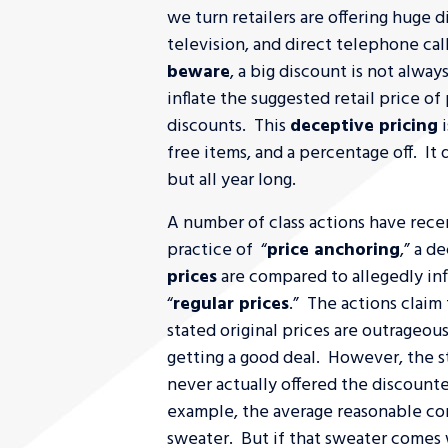
we turn retailers are offering huge di
television, and direct telephone cal
beware
, a big discount is not alwa
inflate the suggested retail price o
discounts. This
deceptive pricing
i
free items, and a percentage off. It 
but all year long.
A number of class actions have recen
practice of “
price anchoring
,” a d
prices
are compared to allegedly inf
“
regular prices
.” The actions claim
stated original prices are outrageou
getting a good deal. However, the s
never actually offered the discounte
example, the average reasonable c
sweater. But if that sweater comes w