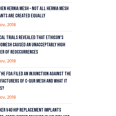
DIEN HERNIA MESH – NOT ALL HERNIA MESH
ANTS ARE CREATED EQUALLY
ov, 2018
ICAL TRIALS REVEALED THAT ETHICON’S
IOMESH CAUSED AN UNACCEPTABLY HIGH
ER OF REOCCURRENCES
ov, 2018
THE FDA FILED AN INJUNCTION AGAINST THE
FACTURERS OF C-QUR MESH AND WHAT IT
S?
ov, 2018
KER V40 HIP REPLACEMENT IMPLANTS