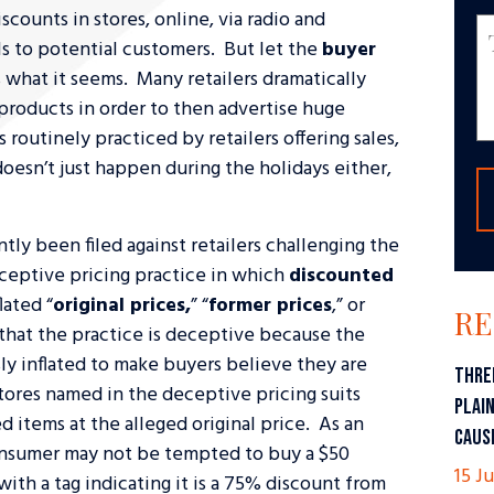
scounts in stores, online, via radio and
ls to potential customers. But let the
buyer
ys what it seems. Many retailers dramatically
f products in order to then advertise huge
s routinely practiced by retailers offering sales,
doesn’t just happen during the holidays either,
tly been filed against retailers challenging the
eceptive pricing practice in which
discounted
lated “
original prices,
” “
former prices
,” or
RE
 that the practice is deceptive because the
sly inflated to make buyers believe they are
THRE
tores named in the deceptive pricing suits
PLAI
d items at the alleged original price. As an
CAUS
onsumer may not be tempted to buy a $50
15 Ju
ith a tag indicating it is a 75% discount from