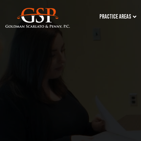
Practice Areas