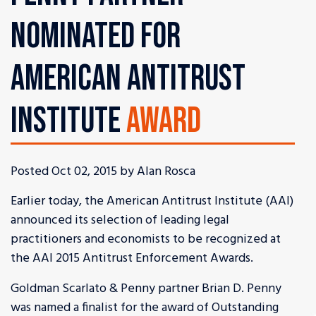
NOMINATED FOR
AMERICAN ANTITRUST
INSTITUTE
AWARD
Posted Oct 02, 2015 by Alan Rosca
Earlier today, the American Antitrust Institute (AAI)
announced its selection of leading legal
practitioners and economists to be recognized at
the AAI 2015 Antitrust Enforcement Awards.
Goldman Scarlato & Penny partner Brian D. Penny
was named a finalist for the award of Outstanding