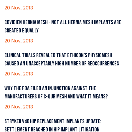
20 Nov, 2018
COVIDIEN HERNIA MESH – NOT ALL HERNIA MESH IMPLANTS ARE
CREATED EQUALLY
20 Nov, 2018
CLINICAL TRIALS REVEALED THAT ETHICON’S PHYSIOMESH
CAUSED AN UNACCEPTABLY HIGH NUMBER OF REOCCURRENCES
20 Nov, 2018
WHY THE FDA FILED AN INJUNCTION AGAINST THE
MANUFACTURERS OF C-QUR MESH AND WHAT IT MEANS?
20 Nov, 2018
STRYKER V40 HIP REPLACEMENT IMPLANTS UPDATE:
SETTLEMENT REACHED IN HIP IMPLANT LITIGATION