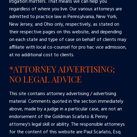
litigation matters. That means we can help you
regardless of where you live. Our various attorneys are
admitted to practice law in Pennsylvania, New York,
New Jersey, and Ohio only, respectively, as stated on
their respective pages on this website, and depending
on each state and type of case on behalf of clients may
affiliate with local co-counsel for pro hac vice admission,
at no additional cost to clients.
*ATTORNEY ADVERTISING;
NO LEGAL ADVICE
This site contains attorney advertising / advertising
material. Comments quoted in the section immediately
above, made by a judge in a particular case, are not an
endorsement of the Goldman Scarlato & Penny
attorney's legal skill or ability. The responsible attorneys
for the content of this website are Paul Scarlato, Esq.