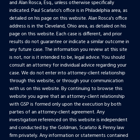
and Alan Rosca, Esq., unless otherwise specifically
indicated. Paul Scarlato's office is in Philadelphia area, as
detailed on his page on this website. Alan Rosca's office
address is in the Cleveland, Ohio area, as detailed on his
page on this website. Each case is different, and prior
results do not guarantee or indicate a similar outcome in
any future case. The information you review at this site
is not, nor is it intended to be, legal advice. You should
consult an attorney for individual advice regarding your
case. We do not enter into attorney-client relationship
through this website, or through your communication
with us on this website. By continuing to browse this
website you agree that an attorney-client relationship
with GSP is formed only upon the execution by both
parties of an attorney-client agreement. Any
investigation referenced on this website is independent
and conducted by the Goldman, Scarlato & Penny law
firm privately. Any information or statements contained