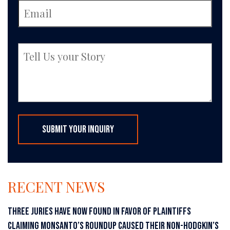
RECENT NEWS
THREE JURIES HAVE NOW FOUND IN FAVOR OF PLAINTIFFS
CLAIMING MONSANTO’S ROUNDUP CAUSED THEIR NON-HODGKIN’S