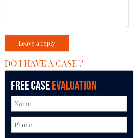
DO I HAVE A CASE ?
Free Case
Evaluation