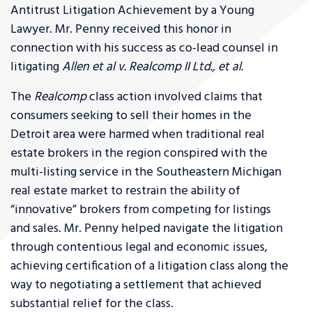
Antitrust Litigation Achievement by a Young
Lawyer. Mr. Penny received this honor in
connection with his success as co-lead counsel in
litigating
Allen et al v. Realcomp II Ltd., et al.
The
Realcomp
class action involved claims that
consumers seeking to sell their homes in the
Detroit area were harmed when traditional real
estate brokers in the region conspired with the
multi-listing service in the Southeastern Michigan
real estate market to restrain the ability of
“innovative” brokers from competing for listings
and sales. Mr. Penny helped navigate the litigation
through contentious legal and economic issues,
achieving certification of a litigation class along the
way to negotiating a settlement that achieved
substantial relief for the class.