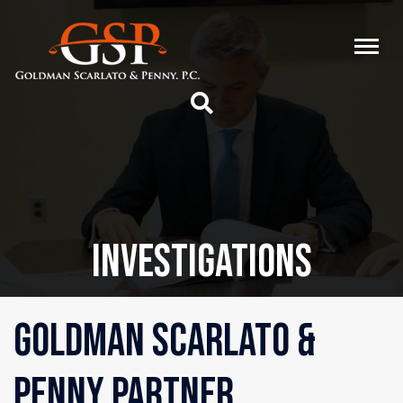
INVESTIGATIONS
GOLDMAN SCARLATO &
PENNY PARTNER