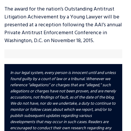
The award for the nation’s Outstanding Antitrust
Litigation Achievement by a Young Lawyer will be
presented at a reception following the AAI’s annual
Private Antitrust Enforcement Conference in
Washington, D.C. on November 18, 2015.
In our legal system, every person is innocent until and unless
found guilty by a court of law or a tribunal. Whenever we
reference “allegations” or charges that are “alleged,” such
allegations or charges have not been proven, and are merely
accusations, not findings of fault, as of the date of the blog.
We do not have, nor do we undertake, a duty to continue to
monitor or follow cases about which we report, and/or to
publish subsequent updates regarding various
developments that may occur in such cases. Readers are
encouraged to conduct their own research regarding any