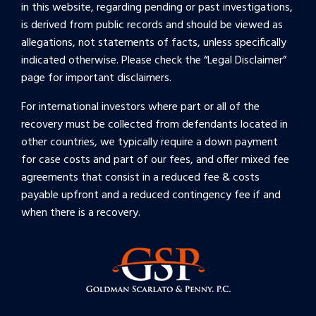
in this website, regarding pending or past investigations,
is derived from public records and should be viewed as
allegations, not statements of facts, unless specifically
indicated otherwise. Please check the “
Legal Disclaimer
”
page for important disclaimers.
For international investors where part or all of the
recovery must be collected from defendants located in
other countries, we typically require a down payment
for case costs and part of our fees, and offer mixed fee
agreements that consist in a reduced fee & costs
payable upfront and a reduced contingency fee if and
when there is a recovery.