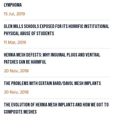
LYMPHOMA
15 Jul, 2019
GLEN MILLS SCHOOLS EXPOSED FOR ITS HORRIFIC INSTITUTIONAL
PHYSICAL ABUSE OF STUDENTS
11 Mar, 2019
HERNIA MESH DEFECTS: WHY INGUINAL PLUGS AND VENTRAL
PATCHES CAN BE HARMFUL
20 Nov, 2018
THE PROBLEMS WITH CERTAIN BARD/DAVOL MESH IMPLANTS
20 Nov, 2018
THE EVOLUTION OF HERNIA MESH IMPLANTS AND HOW WE GOT TO
COMPOSITE MESHES