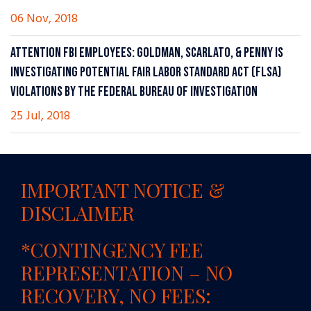
06 Nov, 2018
ATTENTION FBI EMPLOYEES: GOLDMAN, SCARLATO, & PENNY IS
INVESTIGATING POTENTIAL FAIR LABOR STANDARD ACT (FLSA)
VIOLATIONS BY THE FEDERAL BUREAU OF INVESTIGATION
25 Jul, 2018
IMPORTANT NOTICE &
DISCLAIMER
*CONTINGENCY FEE
REPRESENTATION – NO
RECOVERY, NO FEES: