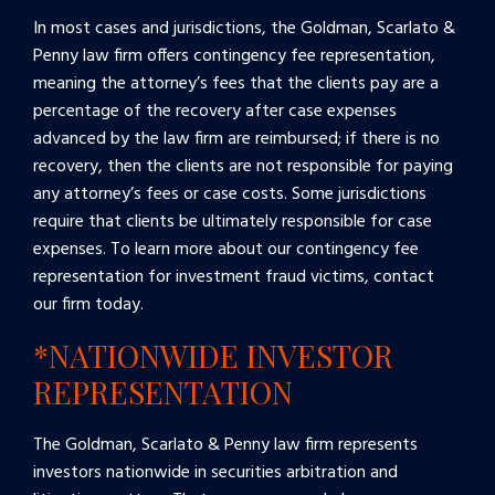
In most cases and jurisdictions, the Goldman, Scarlato &
Penny law firm offers contingency fee representation,
meaning the attorney’s fees that the clients pay are a
percentage of the recovery after case expenses
advanced by the law firm are reimbursed; if there is no
recovery, then the clients are not responsible for paying
any attorney’s fees or case costs. Some jurisdictions
require that clients be ultimately responsible for case
expenses. To learn more about our contingency fee
representation for investment fraud victims, contact
our firm today.
*NATIONWIDE INVESTOR
REPRESENTATION
The Goldman, Scarlato & Penny law firm represents
investors nationwide in securities arbitration and