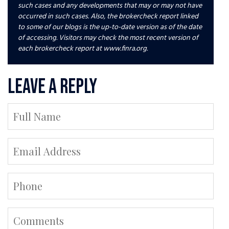
such cases and any developments that may or may not have
occurred in such cases. Also, the brokercheck report linked
to some of our blogs is the up-to-date version as of the date
of accessing. Visitors may check the most recent version of
each brokercheck report at www.finra.org.
Leave a Reply