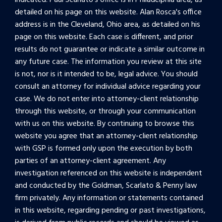
indicated. Paul Scarlato's office is in Philadelphia area, as
detailed on his page on this website. Alan Rosca's office
address is in the Cleveland, Ohio area, as detailed on his
page on this website. Each case is different, and prior
results do not guarantee or indicate a similar outcome in
any future case. The information you review at this site
is not, nor is it intended to be, legal advice. You should
consult an attorney for individual advice regarding your
case. We do not enter into attorney-client relationship
through this website, or through your communication
with us on this website. By continuing to browse this
website you agree that an attorney-client relationship
with GSP is formed only upon the execution by both
parties of an attorney-client agreement. Any
investigation referenced on this website is independent
and conducted by the Goldman, Scarlato & Penny law
firm privately. Any information or statements contained
in this website, regarding pending or past investigations,