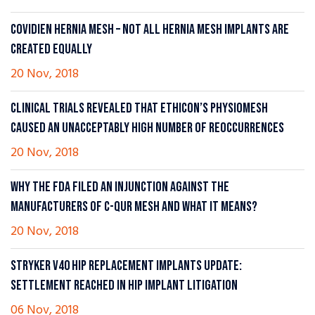
COVIDIEN HERNIA MESH – NOT ALL HERNIA MESH IMPLANTS ARE
CREATED EQUALLY
20 Nov, 2018
CLINICAL TRIALS REVEALED THAT ETHICON’S PHYSIOMESH
CAUSED AN UNACCEPTABLY HIGH NUMBER OF REOCCURRENCES
20 Nov, 2018
WHY THE FDA FILED AN INJUNCTION AGAINST THE
MANUFACTURERS OF C-QUR MESH AND WHAT IT MEANS?
20 Nov, 2018
STRYKER V40 HIP REPLACEMENT IMPLANTS UPDATE:
SETTLEMENT REACHED IN HIP IMPLANT LITIGATION
06 Nov, 2018