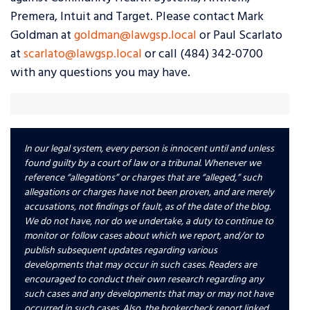
Premera, Intuit and Target. Please contact Mark
Goldman at
goldman@lawgsp.local
or Paul Scarlato
at
scarlato@lawgsp.local
or call (484) 342-0700
with any questions you may have.
In our legal system, every person is innocent until and unless
found guilty by a court of law or a tribunal. Whenever we
reference “allegations” or charges that are “alleged,” such
allegations or charges have not been proven, and are merely
accusations, not findings of fault, as of the date of the blog.
We do not have, nor do we undertake, a duty to continue to
monitor or follow cases about which we report, and/or to
publish subsequent updates regarding various
developments that may occur in such cases. Readers are
encouraged to conduct their own research regarding any
such cases and any developments that may or may not have
occurred in such cases. Also, the brokercheck report linked