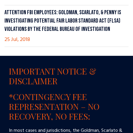
ATTENTION FBI EMPLOYEES: GOLDMAN, SCARLATO, & PENNY IS
INVESTIGATING POTENTIAL FAIR LABOR STANDARD ACT (FLSA)
VIOLATIONS BY THE FEDERAL BUREAU OF INVESTIGATION
25 Jul, 2018
IMPORTANT NOTICE &
DISCLAIMER
*CONTINGENCY FEE
REPRESENTATION – NO
RECOVERY, NO FEES:
In most cases and jurisdictions, the Goldman, Scarlato &