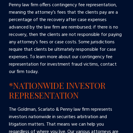
Penny law firm offers contingency fee representation,
meaning the attorney’s fees that the clients pay are a
percentage of the recovery after case expenses
advanced by the law firm are reimbursed; if there is no
recovery, then the clients are not responsible for paying
any attorney’s fees or case costs. Some jurisdictions
require that clients be ultimately responsible for case
expenses. To learn more about our contingency fee
representation for investment fraud victims, contact
our firm today.
*NATIONWIDE INVESTOR
REPRESENTATION
The Goldman, Scarlato & Penny law firm represents
investors nationwide in securities arbitration and
litigation matters. That means we can help you
regardless of where you live. Our various attorneys are