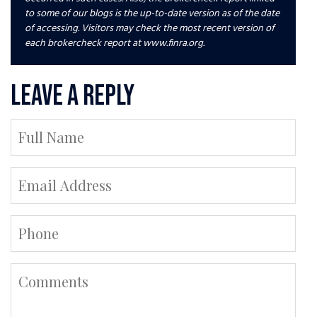
to some of our blogs is the up-to-date version as of the date
of accessing. Visitors may check the most recent version of
each brokercheck report at www.finra.org.
Leave a Reply