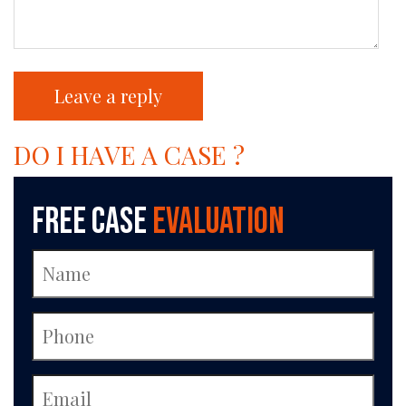
DO I HAVE A CASE ?
Free Case
Evaluation