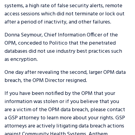
systems, a high rate of false security alerts, remote
access sessions which did not terminate or lock out
after a period of inactivity, and other failures.
Donna Seymour, Chief Information Officer of the
OPM, conceded to Politico that the penetrated
databases did not use industry best practices such
as encryption.
One day after revealing the second, larger OPM data
breach, the OPM Director resigned.
If you have been notified by the OPM that your
information was stolen or if you believe that you
are a victim of the OPM data breach, please contact
a GSP attorney to learn more about your rights. GSP
attorneys are actively litigating data breach actions
against Community Health Systems, Anthem,