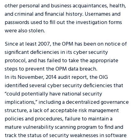
other personal and business acquaintances, health,
and criminal and financial history. Usernames and
passwords used to fill out the investigation forms
were also stolen.
Since at least 2007, the OPM has been on notice of
significant deficiencies in its cyber security
protocol, and has failed to take the appropriate
steps to prevent the OPM data breach.
In its November, 2014 audit report, the OIG
identified several cyber security deficiencies that
“could potentially have national security
implications,” including a decentralized governance
structure, a lack of acceptable risk management
policies and procedures, failure to maintain a
mature vulnerability scanning program to find and
track the status of security weaknesses in software