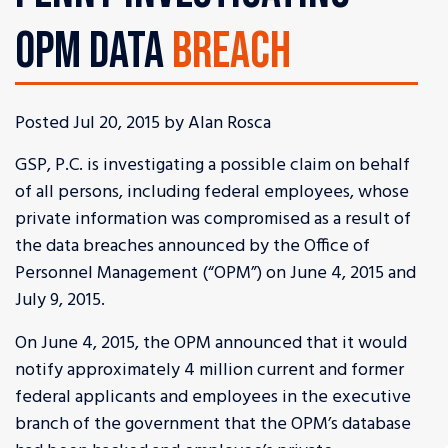
OPM DATA
BREACH
Posted Jul 20, 2015 by Alan Rosca
GSP, P.C. is investigating a possible claim on behalf
of all persons, including federal employees, whose
private information was compromised as a result of
the data breaches announced by the Office of
Personnel Management (“OPM”) on June 4, 2015 and
July 9, 2015.
On June 4, 2015, the OPM announced that it would
notify approximately 4 million current and former
federal applicants and employees in the executive
branch of the government that the OPM’s database