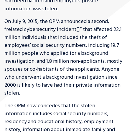
had been hacked and employee’s private
information was stolen.
On July 9, 2015, the OPM announced a second,
“related cybersecurity incident[]” that affected 22.1
million individuals that included the theft of
employees’ social security numbers, including 19.7
million people who applied for a background
investigation, and 1.8 million non-applicants, mostly
spouses or co-habitants of the applicants. Anyone
who underwent a background investigation since
2000 is likely to have had their private information
stolen.
The OPM now concedes that the stolen
information includes social security numbers,
residency and educational history, employment
history, information about immediate family and