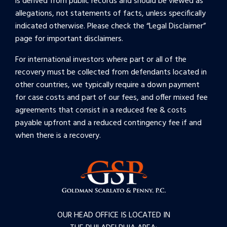
is derived from public records and should be viewed as
allegations, not statements of facts, unless specifically
indicated otherwise. Please check the “
Legal Disclaimer
”
page for important disclaimers.
For international investors where part or all of the
recovery must be collected from defendants located in
other countries, we typically require a down payment
for case costs and part of our fees, and offer mixed fee
agreements that consist in a reduced fee & costs
payable upfront and a reduced contingency fee if and
when there is a recovery.
OUR HEAD OFFICE IS LOCATED IN