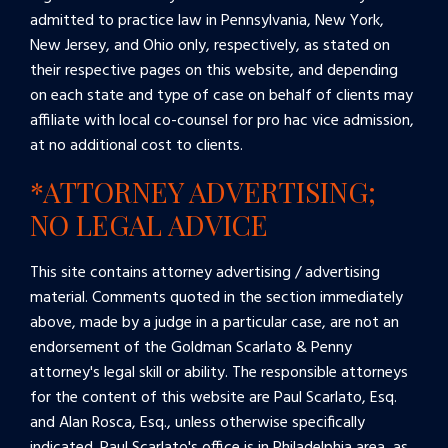
admitted to practice law in Pennsylvania, New York,
New Jersey, and Ohio only, respectively, as stated on
their respective pages on this website, and depending
on each state and type of case on behalf of clients may
affiliate with local co-counsel for pro hac vice admission,
at no additional cost to clients.
*ATTORNEY ADVERTISING;
NO LEGAL ADVICE
This site contains attorney advertising / advertising
material. Comments quoted in the section immediately
above, made by a judge in a particular case, are not an
endorsement of the Goldman Scarlato & Penny
attorney's legal skill or ability. The responsible attorneys
for the content of this website are Paul Scarlato, Esq.
and Alan Rosca, Esq., unless otherwise specifically