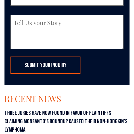
RECENT NEWS
THREE JURIES HAVE NOW FOUND IN FAVOR OF PLAINTIFFS
CLAIMING MONSANTO’S ROUNDUP CAUSED THEIR NON-HODGKIN’S
LYMPHOMA