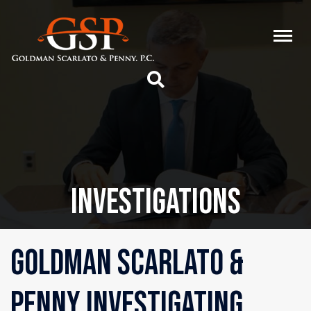
INVESTIGATIONS
GOLDMAN SCARLATO &
PENNY INVESTIGATING