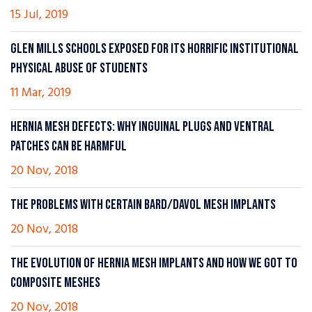
15 Jul, 2019
GLEN MILLS SCHOOLS EXPOSED FOR ITS HORRIFIC INSTITUTIONAL
PHYSICAL ABUSE OF STUDENTS
11 Mar, 2019
HERNIA MESH DEFECTS: WHY INGUINAL PLUGS AND VENTRAL
PATCHES CAN BE HARMFUL
20 Nov, 2018
THE PROBLEMS WITH CERTAIN BARD/DAVOL MESH IMPLANTS
20 Nov, 2018
THE EVOLUTION OF HERNIA MESH IMPLANTS AND HOW WE GOT TO
COMPOSITE MESHES
20 Nov, 2018